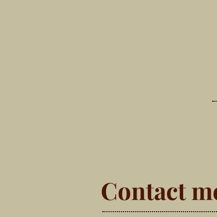
Contact m