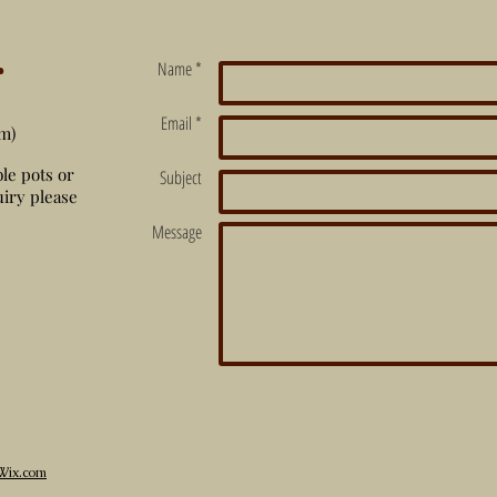
r
Name *
Email *
m)
ble pots or
Subject
iry please
Message
Wix.com