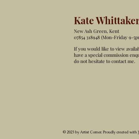
Kate Whittake
New Ash Green, Kent
07854 318948 (Mon-Friday 9-5p
If you would like to view availa
have a special commission enqu
do not hesitate to contact me.
© 2023 by Artist Corner. Proudly created with