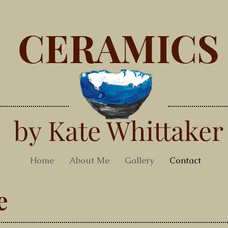
CERAMICS
by Kate Whittaker
Home
About Me
Gallery
Contact
e